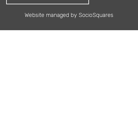
Website managed by
SocioSquares