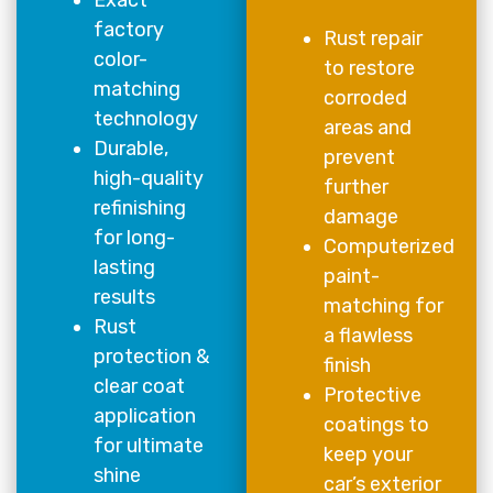
factory
Rust repair
color-
to restore
matching
corroded
technology
areas and
Durable,
prevent
high-quality
further
refinishing
damage
for long-
Computerized
lasting
paint-
results
matching for
Rust
a flawless
protection &
finish
clear coat
Protective
application
coatings to
for ultimate
keep your
shine
car’s exterior