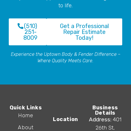
to life.
(510)
Get a Professional
251-
Repair Estimate
8009
Today!
Experience the Uptown Body & Fender Difference –
Where Quality Meets Care.
Quick Links
Business
Details
Home
Location
Address:
401
About
26th St,