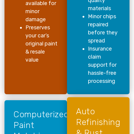
quality
available for
materials
minor
Minor chips
damage
repaired
Preserves
before they
your car’s
spread
original paint
Insurance
& resale
claim
value
support for
hassle-free
processing
Auto
Computerized
Refinishing
Paint
& Rust