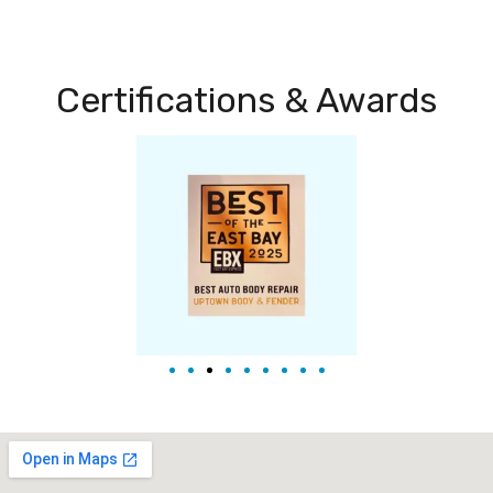
Certifications & Awards