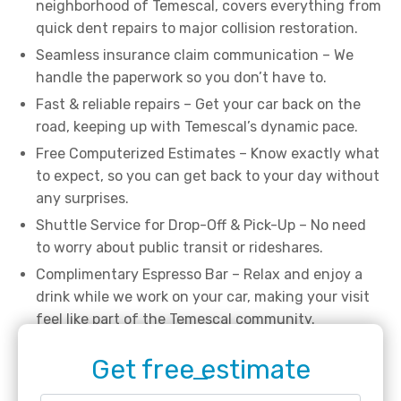
neighborhood of Temescal, covers everything from
quick dent repairs to major collision restoration.
Seamless insurance claim communication – We
handle the paperwork so you don’t have to.
Fast & reliable repairs – Get your car back on the
road, keeping up with Temescal’s dynamic pace.
Free Computerized Estimates – Know exactly what
to expect, so you can get back to your day without
any surprises.
Shuttle Service for Drop-Off & Pick-Up – No need
to worry about public transit or rideshares.
Complimentary Espresso Bar – Relax and enjoy a
drink while we work on your car, making your visit
feel like part of the Temescal community.
Get free estimate