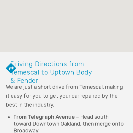
Driving Directions from
Temescal to Uptown Body
& Fender
We are just a short drive from Temescal, making
it easy for you to get your car repaired by the
best in the industry.
From Telegraph Avenue
– Head south
toward Downtown Oakland, then merge onto
Broadway.