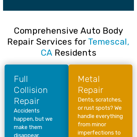
Comprehensive Auto Body
Repair Services for
Temescal,
CA
Residents
Full
Metal
Collision
Repair
Repair
Dents, scratches,
or rust spots? We
Accidents
handle everything
happen, but we
from minor
make them
imperfections to
disappear.