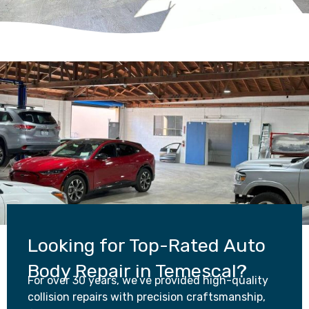
Looking for Top-Rated Auto
Body Repair in Temescal?
For over 30 years, we’ve provided high-quality
collision repairs with precision craftsmanship,