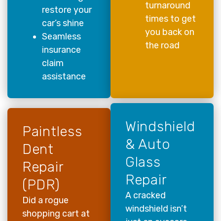
turnaround
restore your
times to get
car’s shine
you back on
Seamless
the road
insurance
claim
assistance
Windshield
Paintless
& Auto
Dent
Glass
Repair
Repair
(PDR)
A cracked
Did a rogue
windshield isn’t
shopping cart at