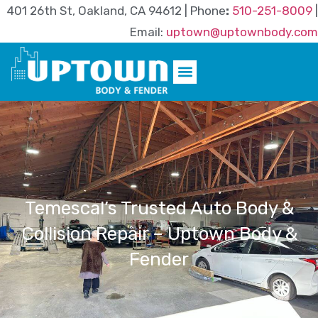
401 26th St, Oakland, CA 94612 | Phone
:
510-251-8009
|
Email:
uptown@uptownbody.com
Temescal’s Trusted Auto Body &
Collision Repair – Uptown Body &
Fender