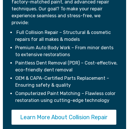
factory-matched paint, and advanced repair
techniques. Our goal? To make your repair
experience seamless and stress-free, we
provide:
Full Collision Repair – Structural & cosmetic
repairs for all makes & models
Premium Auto Body Work – From minor dents
to extensive restorations
Paintless Dent Removal (PDR) – Cost-effective,
eco-friendly dent removal
OEM & CAPA-Certified Parts Replacement –
Ensuring safety & quality
Computerized Paint Matching – Flawless color
restoration using cutting-edge technology
Learn More About Collision Repair