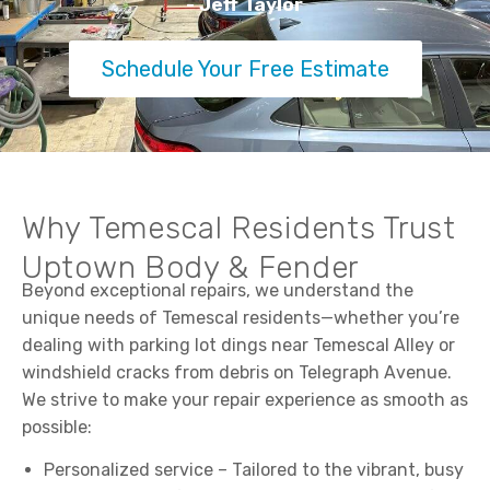
- Jeff Taylor
Schedule Your Free Estimate
Why Temescal Residents Trust
Uptown Body & Fender
Beyond exceptional repairs, we understand the
unique needs of Temescal residents—whether you’re
dealing with parking lot dings near Temescal Alley or
windshield cracks from debris on Telegraph Avenue.
We strive to make your repair experience as smooth as
possible:
Personalized service – Tailored to the vibrant, busy