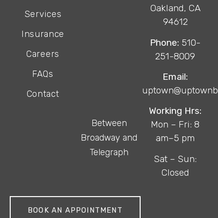
Oakland, CA
Services
94612
Insurance
Phone:
510-
Careers
251-8009
FAQs
Email:
uptown@uptownb
Contact
Working Hrs:
Between
Mon – Fri: 8
Broadway and
am–5 pm
Telegraph
Sat – Sun:
Closed
BOOK AN APPOINTMENT