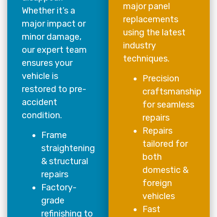
major panel
Whether it’s a
replacements
major impact or
using the latest
minor damage,
industry
our expert team
techniques.
ensures your
vehicle is
Precision
restored to pre-
craftsmanship
accident
for seamless
condition.
repairs
Repairs
Frame
tailored for
straightening
both
& structural
domestic &
repairs
foreign
Factory-
vehicles
grade
Fast
refinishing to