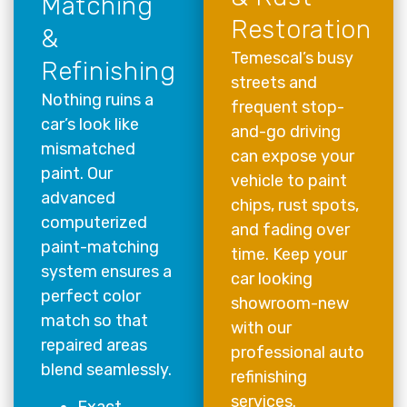
Matching
Restoration
&
Temescal’s busy
Refinishing
streets and
Nothing ruins a
frequent stop-
car’s look like
and-go driving
mismatched
can expose your
paint. Our
vehicle to paint
advanced
chips, rust spots,
computerized
and fading over
paint-matching
time. Keep your
system ensures a
car looking
perfect color
showroom-new
match so that
with our
repaired areas
professional auto
blend seamlessly.
refinishing
services.
Exact