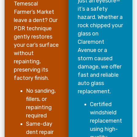
just an eyesore—
Temescal
it’s a safety
Farmer’s Market
hazard. Whether a
leave a dent? Our
rock chipped your
PDR technique
glass on
gently restores
Claremont
your car’s surface
Avenue or a
without
storm caused
repainting,
damage, we offer
preserving its
fast and reliable
factory finish.
auto glass
No sanding,
replacement.
fillers, or
Certified
repainting
windshield
required
replacement
Same-day
using high-
dent repair