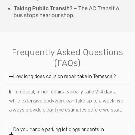
Taking Public Transit? –
The AC Transit 6
bus stops near our shop.
Frequently Asked Questions
(FAQs)
How long does collision repair take in Temescal?
In Temescal, minor repairs typically take 2-4 days,
while extensive bodywork can take up to a week. We
always provide clear time estimates before we start.
Do you handle parking lot dings or dents in