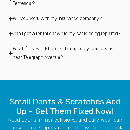
Temescal?
Will you work with my insurance company?
Can I get a rental car while my car is being repaired?
What if my windshield is damaged by road debris
near Telegraph Avenue?
Small Dents & Scratches Add
Up – Get Them Fixed Now!
Road debris, minor collisions, and daily wear can
ruin your car’s appearance—but we bring it back