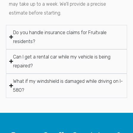
may take up to a week. We’ll provide a precise
estimate before starting.
Do you handle insurance claims for Fruitvale
residents?
Can I get a rental car while my vehicle is being
repaired?
What if my windshield is damaged while driving on I-
580?