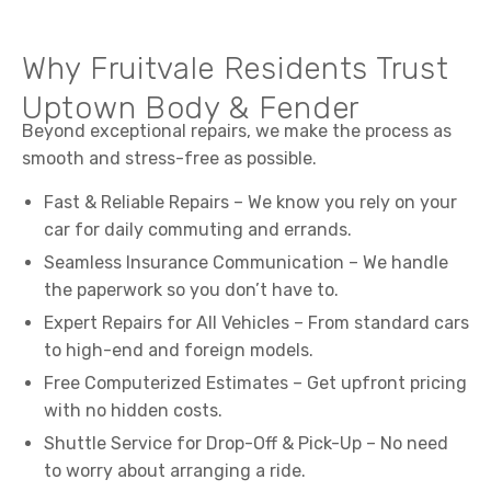
Why Fruitvale Residents Trust
Uptown Body & Fender
Beyond exceptional repairs, we make the process as
smooth and stress-free as possible.
Fast & Reliable Repairs – We know you rely on your
car for daily commuting and errands.
Seamless Insurance Communication – We handle
the paperwork so you don’t have to.
Expert Repairs for All Vehicles – From standard cars
to high-end and foreign models.
Free Computerized Estimates – Get upfront pricing
with no hidden costs.
Shuttle Service for Drop-Off & Pick-Up – No need
to worry about arranging a ride.