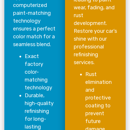
computerized
wear, fading, and
paint-matching
rust
technology
development.
ensures a perfect
Restore your car’s
color match for a
shine with our
seamless blend.
professional
refinishing
Exact
services.
factory
color-
Rust
matching
elimination
technology
and
Durable,
protective
high-quality
coating to
refinishing
prevent
for long-
future
lasting
damage