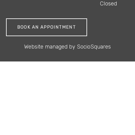
Closed
BOOK AN APPOINTMENT
Website managed by
SocioSquares