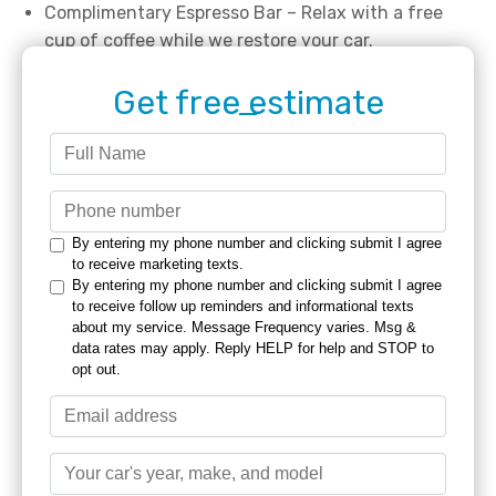
Complimentary Espresso Bar – Relax with a free
cup of coffee while we restore your car.
Get free estimate