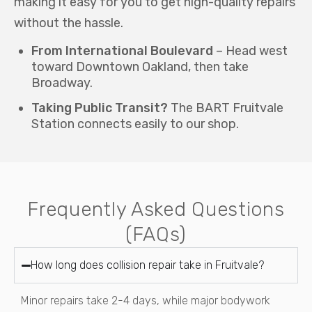
making it easy for you to get high-quality repairs
without the hassle.
From International Boulevard
– Head west
toward Downtown Oakland, then take
Broadway.
Taking Public Transit?
The BART Fruitvale
Station connects easily to our shop.
Frequently Asked Questions
(FAQs)
How long does collision repair take in Fruitvale?
Minor repairs take 2-4 days, while major bodywork