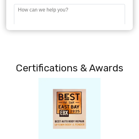
Certifications & Awards