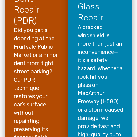
Glass
Repair
Repair
(PDR)
A cracked
Did you get a
windshield is
door ding at the
more than just an
Fruitvale Public
inconvenience—
Market or a minor
it’s a safety
dent from tight
hazard. Whether a
street parking?
rock hit your
Our PDR
glass on
technique
MacArthur
restores your
Freeway (I-580)
car’s surface
or a storm caused
without
damage, we
repainting,
provide fast and
preserving its
high-quality auto