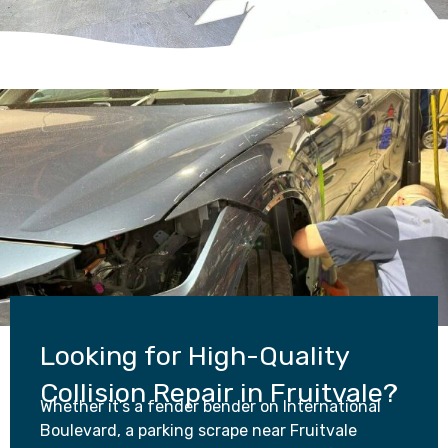
Looking for High-Quality
Collision Repair in Fruitvale?
Whether it’s a fender bender on International
Boulevard, a parking scrape near Fruitvale