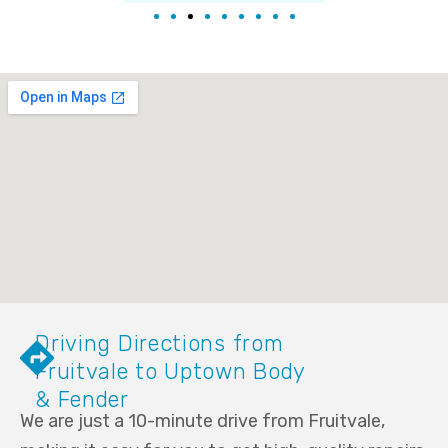
Driving Directions from
Fruitvale to Uptown Body
& Fender
We are just a 10-minute drive from Fruitvale,