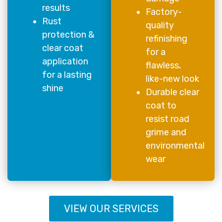
results
Factory-
Rust
quality
protection &
refinishing
clear coat
for a
application
flawless,
for a lasting
like-new look
shine
Durable clear
coat to
resist road
grime and
environmental
wear
VIEW OUR SERVICES