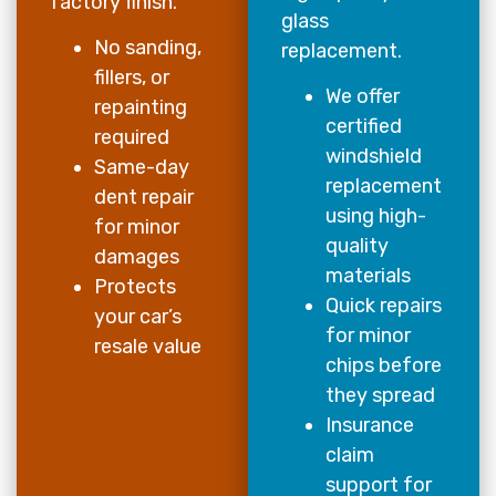
factory finish.
glass
No sanding,
replacement.
fillers, or
We offer
repainting
certified
required
windshield
Same-day
replacement
dent repair
using high-
for minor
quality
damages
materials
Protects
Quick repairs
your car’s
for minor
resale value
chips before
they spread
Insurance
claim
support for