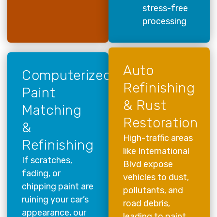
stress-free
processing
Auto
Computerized
Refinishing
Paint
& Rust
Matching
Restoration
&
High-traffic areas
Refinishing
like International
If scratches,
Blvd expose
fading, or
vehicles to dust,
chipping paint are
pollutants, and
ruining your car’s
road debris,
appearance, our
leading to paint