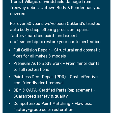
Transit Village, or windshield damage from
freeway debris, Uptown Body & Fender has you
covered.
For over 30 years, we’ve been Oakland’s trusted
auto body shop, offering precision repairs,
factory-matched paint, and expert
craftsmanship to restore your car to perfection.
Full Collision Repair – Structural and cosmetic
fixes for all makes & models
Premium Auto Body Work – From minor dents
to full restorations
Paintless Dent Repair (PDR) – Cost-effective,
eco-friendly dent removal
OEM & CAPA-Certified Parts Replacement –
Guaranteed safety & quality
Computerized Paint Matching – Flawless,
factory-grade color restoration