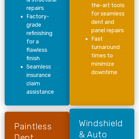
the-art tools
repairs
for seamless
Factory-
dent and
grade
panel repairs
refinishing
Fast
for a
turnaround
flawless
times to
finish
minimize
Seamless
downtime
insurance
claim
assistance
Windshield
Paintless
& Auto
Dent