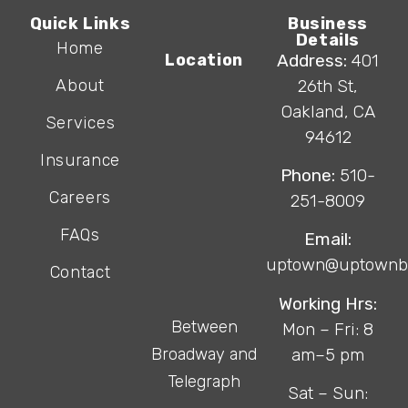
Quick Links
Business
Details
Home
Location
Address:
401
About
26th St,
Oakland, CA
Services
94612
Insurance
Phone:
510-
Careers
251-8009
FAQs
Email:
uptown@uptownb
Contact
Working Hrs:
Between
Mon – Fri: 8
Broadway and
am–5 pm
Telegraph
Sat – Sun: