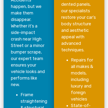
Accidents
dented panels,
happen, but we
our specialists
make them
restore your car’s
disappear.
body structure
Whether it’s a
and aesthetic
side-impact
appeal with
crash near High
advanced
Street or a minor
techniques.
bumper scrape,
our expert team
Repairs for
ensures your
all makes &
vehicle looks and
models,
performs like
including
new.
luxury and
foreign
Frame
vehicles
straightening
State-of-
& structural