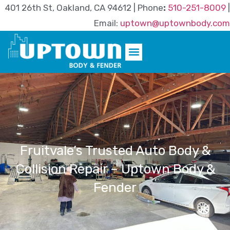
401 26th St, Oakland, CA 94612 | Phone
:
510-251-8009
|
Email:
uptown@uptownbody.com
Fruitvale’s Trusted Auto Body &
Collision Repair – Uptown Body &
Fender