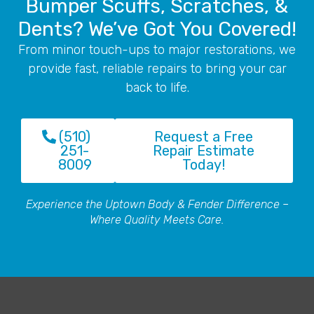
Bumper Scuffs, Scratches, &
Dents? We’ve Got You Covered!
From minor touch-ups to major restorations, we
provide fast, reliable repairs to bring your car
back to life.
(510)
Request a Free
251-
Repair Estimate
8009
Today!
Experience the Uptown Body & Fender Difference –
Where Quality Meets Care.