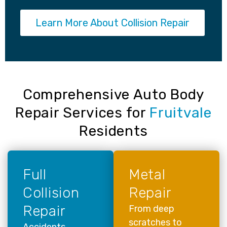
Learn More About Collision Repair
Comprehensive Auto Body
Repair Services for
Fruitvale
Residents
Full
Metal
Collision
Repair
Repair
From deep
scratches to