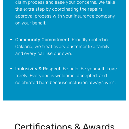
claim process and ease your concerns.
We take
the extra step by coordinating the repairs
approval process with your insurance company
on your behalf.
Community Commitment:
Proudly rooted in
Oakland, we treat every customer like family
and every car like our own.
Inclusivity & Respect:
Be bold. Be yourself. Love
freely. Everyone is welcome, accepted, and
celebrated here because inclusion always wins.
Certifications & Awards