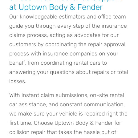
at Uptown Body & Fender
Our knowledgeable estimators and office team
guide you through every step of the insurance
claims process, acting as advocates for our
customers by coordinating the repair approval
process with insurance companies on your
behalf, from coordinating rental cars to
answering your questions about repairs or total
losses.
With instant claim submissions, on-site rental
car assistance, and constant communication,
we make sure your vehicle is repaired right the
first time. Choose Uptown Body & Fender for
collision repair that takes the hassle out of