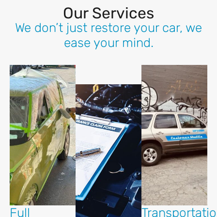
Our Services
We don’t just restore your car, we
ease your mind.
Full
Transportati