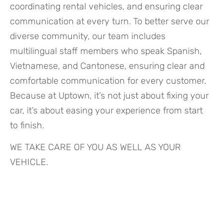
coordinating rental vehicles, and ensuring clear
communication at every turn. To better serve our
diverse community, our team includes
multilingual staff members who speak Spanish,
Vietnamese, and Cantonese, ensuring clear and
comfortable communication for every customer.
Because at Uptown, it’s not just about fixing your
car, it’s about easing your experience from start
to finish.
WE TAKE CARE OF YOU AS WELL AS YOUR
VEHICLE.