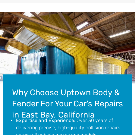
Why Choose Uptown Body &
Fender For Your Car's Repairs
in East Bay, California
Expertise and Experience:
Over 30 years of
delivering precise, high-quality collision repairs
across all vehicle makes and models.