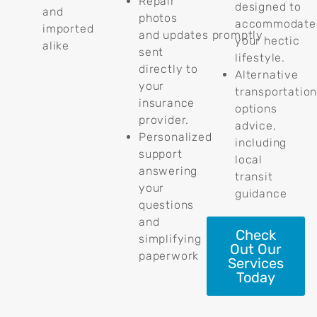
Repair
designed to
and
photos
accommodate
imported
and updates promptly
your hectic
alike
sent
lifestyle.
directly to
Alternative
your
transportatio
insurance
options
provider.
advice,
Personalized
including
support
local
answering
transit
your
guidance
questions
and
Check
simplifying
Out Our
paperwork
Services
Today