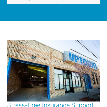
Stress-Free Insurance Support