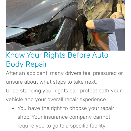
Know Your Rights Before Auto
Body Repair
After an accident, many drivers feel pressured or
unsure about what steps to take next.
Understanding your rights can protect both your
vehicle and your overall repair experience.
You have the right to choose your repair
shop. Your insurance company cannot
require you to go to a specific facility.