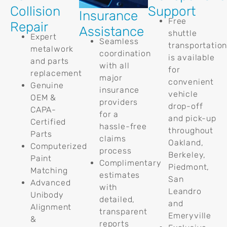
Collision
Support
Insurance
Free
Repair
Assistance
shuttle
Expert
Seamless
transportatio
metalwork
coordination
is available
and parts
with all
for
replacement
major
convenient
Genuine
insurance
vehicle
OEM &
providers
drop-off
CAPA-
for a
and pick-up
Certified
hassle-free
throughout
Parts
claims
Oakland,
Computerized
process
Berkeley,
Paint
Complimentary
Piedmont,
Matching
estimates
San
Advanced
with
Leandro
Unibody
detailed,
and
Alignment
transparent
Emeryville
&
reports