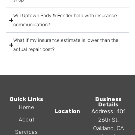
Will Uptown Body & Fender help with insurance
communication?
What if my insurance estimate is lower than the
actual repair cost?
Quick Links
Business
Details
Home
Location
Address:
401
About
26th St,
Oakland, CA
Services