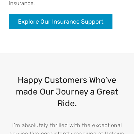
insurance.
Explore Our Insurance Support
Happy Customers Who’ve
made Our Journey a Great
Ride.
I’m absolutely thrilled with the exceptional
service I’ve consistently received at Uptown
i