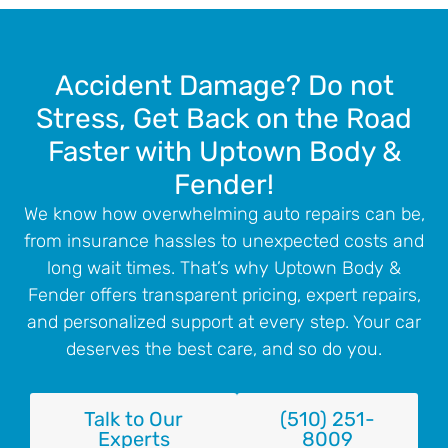
Accident Damage? Do not
Stress, Get Back on the Road
Faster with Uptown Body &
Fender!
We know how overwhelming auto repairs can be,
from insurance hassles to unexpected costs and
long wait times. That’s why Uptown Body &
Fender offers transparent pricing, expert repairs,
and personalized support at every step. Your car
deserves the best care, and so do you.
Talk to Our
(510) 251-
Experts
8009