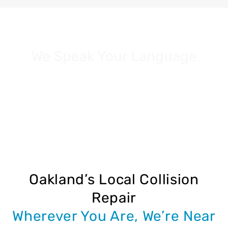
We Speak Your Language
Our team proudly serves customers in:
Spanish | Vietnamese | Cantonese
Oakland’s Local Collision
Repair
Wherever You Are, We’re Near