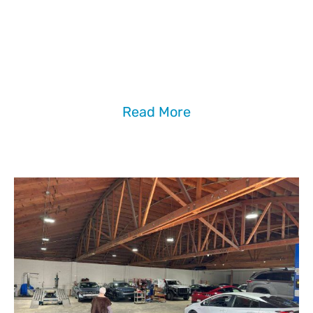
Have some questions related to our brand,
services, repair process, or insurance claims?
Our
FAQ
page for detailed answers.
Read More