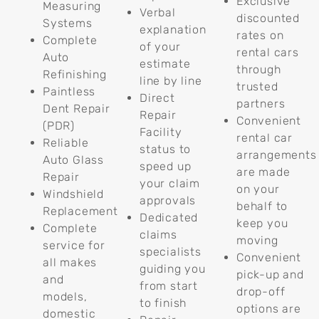
Exclusive
Measuring
Verbal
discounted
Systems
explanation
rates on
Complete
of your
rental cars
Auto
estimate
through
Refinishing
line by line
trusted
Paintless
Direct
partners
Dent Repair
Repair
Convenient
(PDR)
Facility
rental car
Reliable
status to
arrangements
Auto Glass
speed up
are made
Repair
your claim
on your
Windshield
approvals
behalf to
Replacement
Dedicated
keep you
Complete
claims
moving
service for
specialists
Convenient
all makes
guiding you
pick-up and
and
from start
drop-off
models,
to finish
options are
domestic