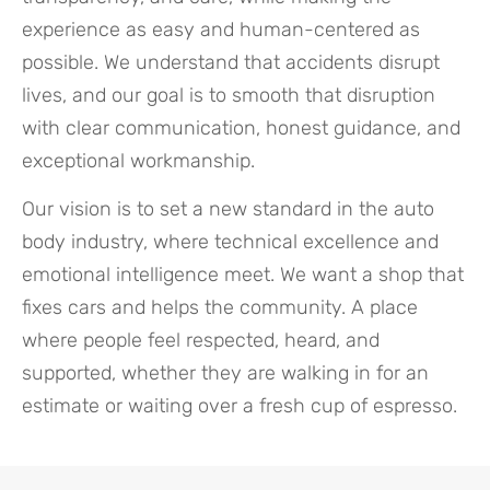
experience as easy and human-centered as
possible. We understand that accidents disrupt
lives, and our goal is to smooth that disruption
with clear communication, honest guidance, and
exceptional workmanship.
Our vision is to set a new standard in the auto
body industry, where technical excellence and
emotional intelligence meet. We want a shop that
fixes cars and helps the community. A place
where people feel respected, heard, and
supported, whether they are walking in for an
estimate or waiting over a fresh cup of espresso.