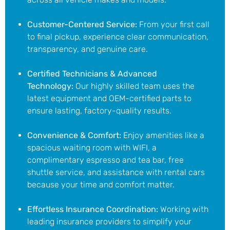
Customer-Centered Service:
From your first call
to final pickup, experience clear communication,
transparency, and genuine care.
Certified Technicians & Advanced
Technology:
Our highly skilled team uses the
latest equipment and OEM-certified parts to
ensure lasting, factory-quality results.
Convenience & Comfort:
Enjoy amenities like
a
spacious waiting room with WIFI
, a
complimentary espresso
and tea bar
, free
shuttle service, and assistance with rental cars
because your time and comfort matter.
Effortless Insurance Coordination:
Working with
leading insurance providers to simplify your