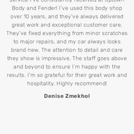
Body and Fender! I’ve used this body shop
over 10 years, and they’ve always delivered
p
great work and exceptional customer care.
m
They’ve fixed everything from minor scratches
co
to major repairs, and my car always looks
d
brand new. The attention to detail and care
U
they show is impressive. The staff goes above
T
and beyond to ensure I’m happy with the
results. I’m so grateful for their great work and
hospitality. Highly recommend!
Denise Zmekhol