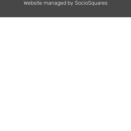
Website managed by
SocioSquares