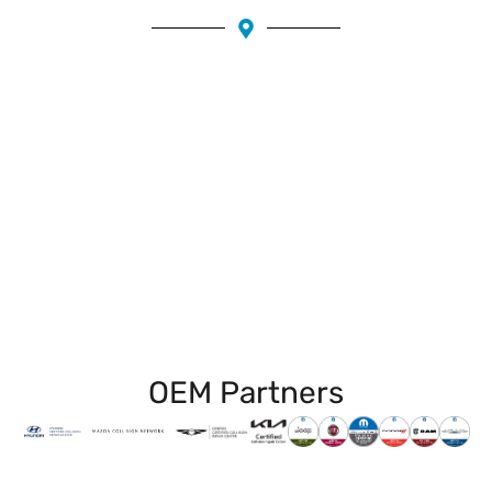
Piedmont
Grand Lake
Temescal
Trestle Glen
Emeryville
Fruitvale
Claremont
Rockridge
Montclair
Downtown Oakland
OEM Partners