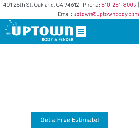
401 26th St, Oakland, CA 94612 | Phone
:
510-251-8009
|
Email:
uptown@uptownbody.com
AREAS WE SERVE
Oakland’s Most Highly Rated and
Trusted Auto Body Shop Since
1992
From minor scrapes to complete rebuilds, expert
collision repair is delivered with precision,
passion, and a perfect cup of coffee.
Get a Free Estimate!