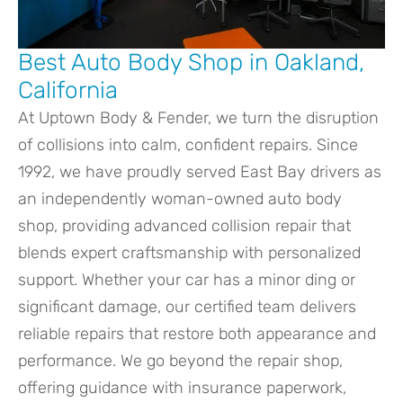
Best Auto Body Shop in Oakland,
California
At Uptown Body & Fender, we turn the disruption
of collisions into calm, confident repairs. Since
1992, we have proudly served East Bay drivers as
an independently woman-owned auto body
shop, providing advanced collision repair that
blends expert craftsmanship with personalized
support. Whether your car has a minor ding or
significant damage, our certified team delivers
reliable repairs that restore both appearance and
performance. We go beyond the repair shop,
offering guidance with insurance paperwork,