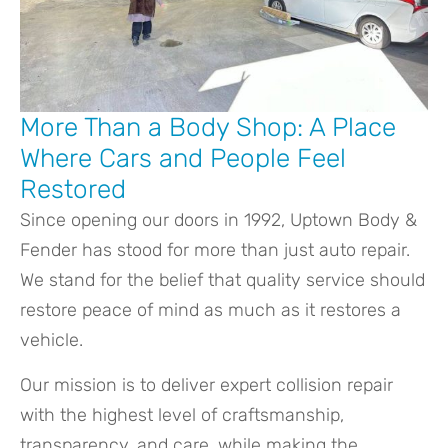
More Than a Body Shop: A Place
Where Cars and People Feel
Restored
Since opening our doors in 1992, Uptown Body &
Fender has stood for more than just auto repair.
We stand for the belief that quality service should
restore peace of mind as much as it restores a
vehicle.
Our mission is to deliver expert collision repair
with the highest level of craftsmanship,
transparency, and care, while making the