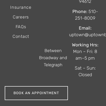
94612
Insurance
Phone:
510-
Careers
251-8009
FAQs
Email:
uptown@uptownb
Contact
Working Hrs:
Between
Mon – Fri: 8
Broadway and
am–5 pm
Telegraph
Sat – Sun:
Closed
BOOK AN APPOINTMENT