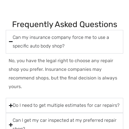
Frequently Asked Questions
Can my insurance company force me to use a
specific auto body shop?
No, you have the legal right to choose any repair
shop you prefer. Insurance companies may
recommend shops, but the final decision is always
yours.
Do I need to get multiple estimates for car repairs?
Can I get my car inspected at my preferred repair
shop?