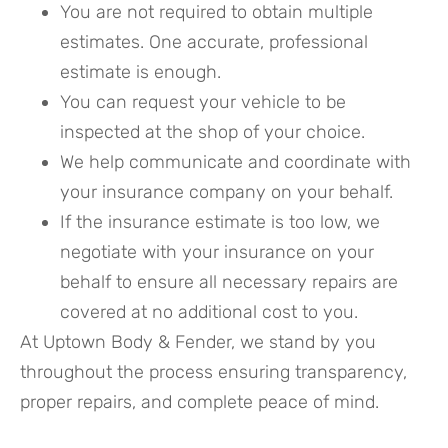
You are not required to obtain multiple
estimates. One accurate, professional
estimate is enough.
You can request your vehicle to be
inspected at the shop of your choice.
We help communicate and coordinate with
your insurance company on your behalf.
If the insurance estimate is too low, we
negotiate with your insurance on your
behalf to ensure all necessary repairs are
covered at no additional cost to you.
At Uptown Body & Fender, we stand by you
throughout the process ensuring transparency,
proper repairs, and complete peace of mind.