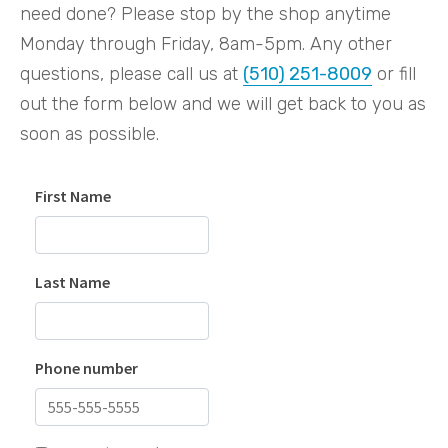
need done? Please stop by the shop anytime
Monday through Friday, 8am-5pm. Any other
questions, please call us at
(510) 251-8009
or fill
out the form below and we will get back to you as
soon as possible.