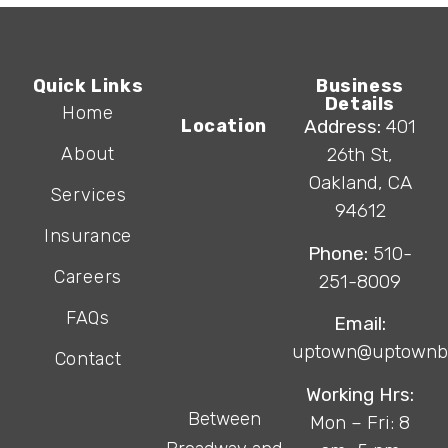
Quick Links
Business
Details
Home
Location
Address:
401
About
26th St,
Oakland, CA
Services
94612
Insurance
Phone:
510-
Careers
251-8009
FAQs
Email:
uptown@uptownb
Contact
Working Hrs:
Between
Mon – Fri: 8