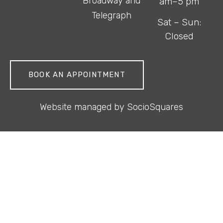
Broadway and
am–5 pm
Telegraph
Sat – Sun:
Closed
BOOK AN APPOINTMENT
Website managed by
SocioSquares