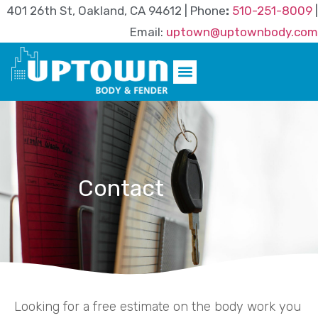
401 26th St, Oakland, CA 94612 | Phone
:
510-251-8009
|
Email:
uptown@uptownbody.com
Contact
Looking for a free estimate on the body work you