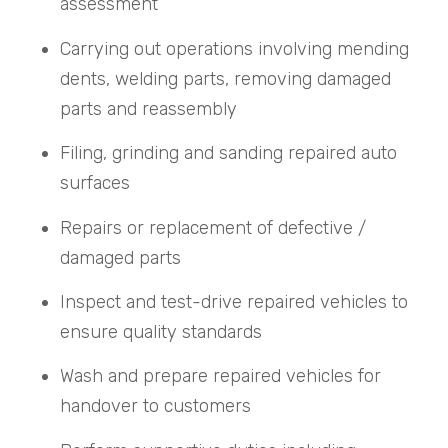
assessment
Carrying out operations involving mending
dents, welding parts, removing damaged
parts and reassembly
Filing, grinding and sanding repaired auto
surfaces
Repairs or replacement of defective /
damaged parts
Inspect and test-drive repaired vehicles to
ensure quality standards
Wash and prepare repaired vehicles for
handover to customers