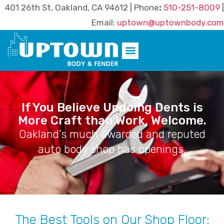
401 26th St, Oakland, CA 94612 | Phone
:
510-251-8009
|
Email:
uptown@uptownbody.com
If You Believe Undoing Dents is
More Craft than Work, Welcome.
Oakland’s much awarded and reputed
auto body shop has openings.
The Best Tools on Our Shop Floor: