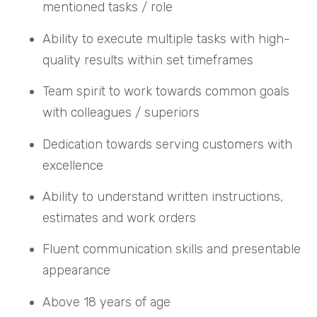
mentioned tasks / role
Ability to execute multiple tasks with high-
quality results within set timeframes
Team spirit to work towards common goals
with colleagues / superiors
Dedication towards serving customers with
excellence
Ability to understand written instructions,
estimates and work orders
Fluent communication skills and presentable
appearance
Above 18 years of age