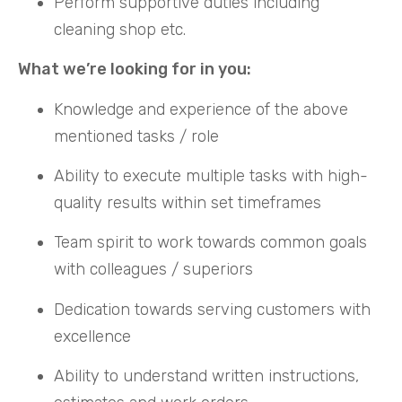
Perform supportive duties including
cleaning shop etc.
What we’re looking for in you:
Knowledge and experience of the above
mentioned tasks / role
Ability to execute multiple tasks with high-
quality results within set timeframes
Team spirit to work towards common goals
with colleagues / superiors
Dedication towards serving customers with
excellence
Ability to understand written instructions,