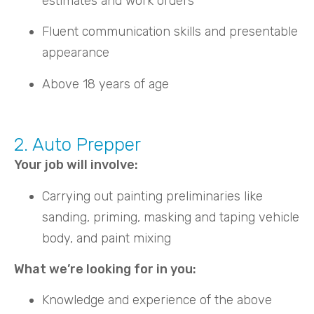
estimates and work orders
Fluent communication skills and presentable
appearance
Above 18 years of age
2. Auto Prepper
Your job will involve:
Carrying out painting preliminaries like
sanding, priming, masking and taping vehicle
body, and paint mixing
What we’re looking for in you:
Knowledge and experience of the above