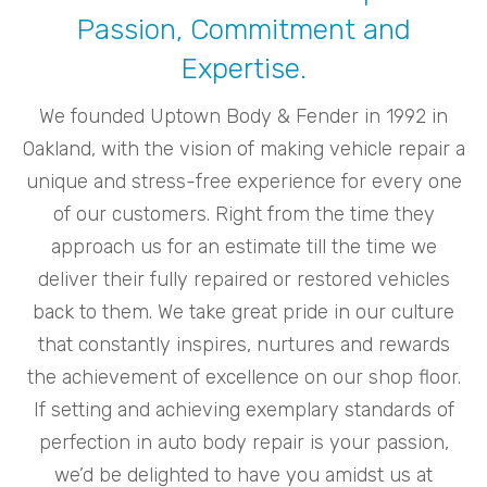
Passion, Commitment and
Expertise.
We founded Uptown Body & Fender in 1992 in
Oakland, with the vision of making vehicle repair a
unique and stress-free experience for every one
of our customers. Right from the time they
approach us for an estimate till the time we
deliver their fully repaired or restored vehicles
back to them. We take great pride in our culture
that constantly inspires, nurtures and rewards
the achievement of excellence on our shop floor.
If setting and achieving exemplary standards of
perfection in auto body repair is your passion,
we’d be delighted to have you amidst us at