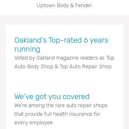
Uptown Body & Fender.
Oakland’s Top-rated 6 years
running
Voted by Oakland magazine readers as Top
Auto Body Shop & Top Auto Repair Shop.
We’ve got you covered
We’re among the rare auto repair shops
that provide full health insurance for
every employee.