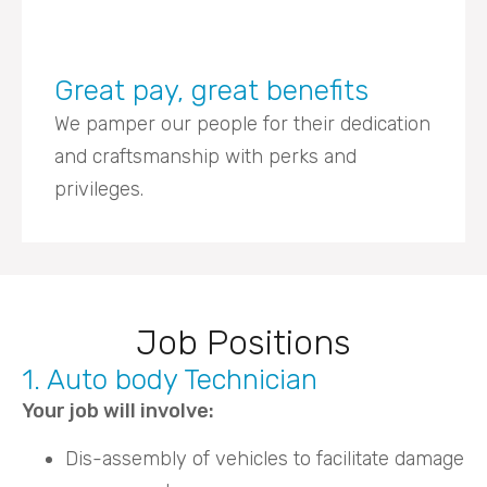
Great pay, great benefits
We pamper our people for their dedication
and craftsmanship with perks and
privileges.
Job Positions
1. Auto body Technician
Your job will involve:
Dis-assembly of vehicles to facilitate damage