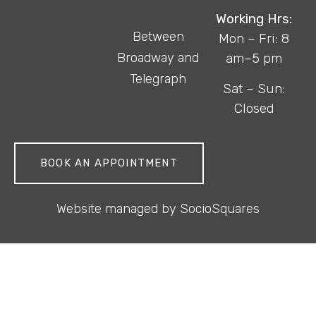
Working Hrs:
Between
Mon – Fri: 8
Broadway and
am–5 pm
Telegraph
Sat – Sun:
Closed
BOOK AN APPOINTMENT
Website managed by
SocioSquares