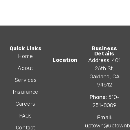
Quick Links
Business
Details
Home
Location
Address:
401
About
26th St,
Oakland, CA
Services
94612
Insurance
Phone:
510-
Careers
251-8009
FAQs
Email:
uptown@uptownb
Contact