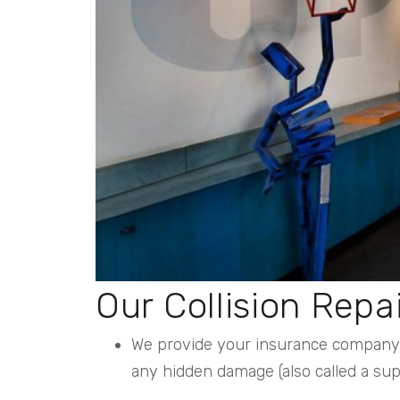
Our Collision Repa
We provide your insurance company w
any hidden damage (also called a s