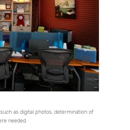
uch as digital photos, determination of
ere needed.