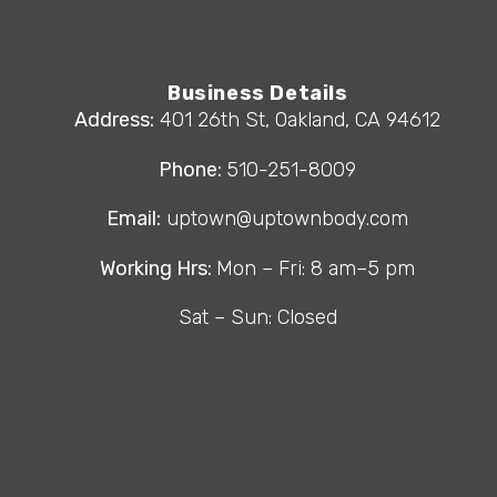
Business Details
Address:
401 26th St, Oakland, CA 94612
Phone:
510-251-8009
Email:
uptown@uptownbody.com
Working Hrs:
Mon – Fri: 8 am–5 pm
Sat – Sun: Closed