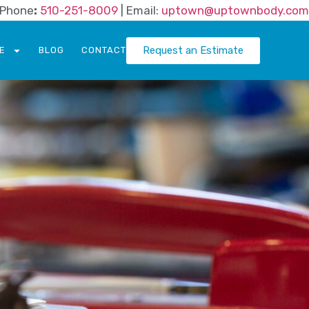
| Phone
:
510-251-8009
| Email:
uptown@uptownbody.com
Request an Estimate
E
BLOG
CONTACT