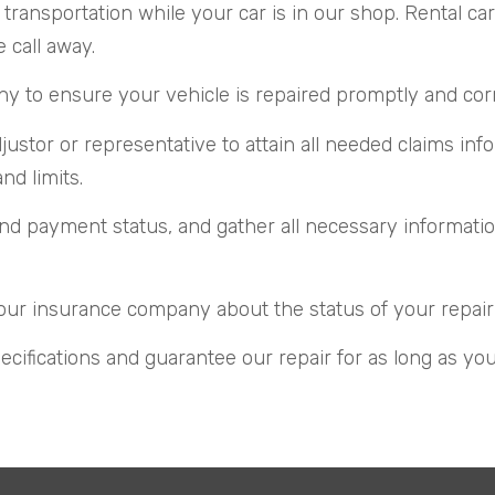
transportation while your car is in our shop. Rental c
e call away.
to ensure your vehicle is repaired promptly and correc
stor or representative to attain all needed claims inf
d limits.
d payment status, and gather all necessary information
our insurance company about the status of your repair
ecifications and guarantee our repair for as long as yo