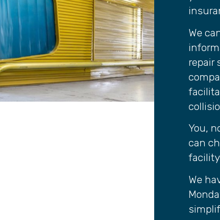
insura
We can
inform
repair
compan
facili
collisi
You, n
can ch
facilit
We hav
Monday
simplif