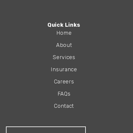
Quick Links
Home
About
Services
Insurance
Careers
FAQs
Contact