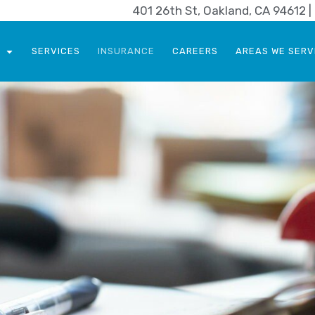
401 26th St, Oakland, CA 94612 
SERVICES
INSURANCE
CAREERS
AREAS WE SERV