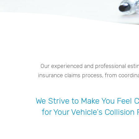
Our experienced and professional estim
insurance claims process, from coordinat
We Strive to Make You Feel
for Your Vehicle’s Collision