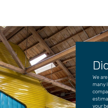
Di
We are 
many l
compan
estima
your be