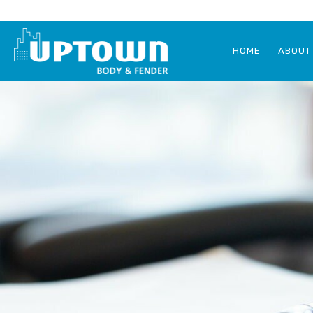
HOME
ABOUT