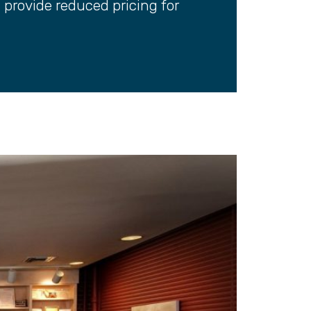
s provide reduced pricing for