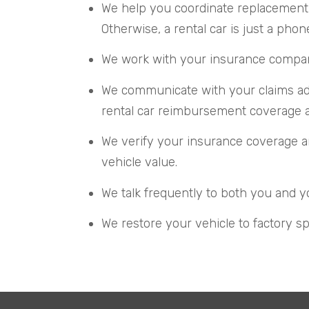
We help you coordinate replacement 
Otherwise, a rental car is just a phon
We work with your insurance company 
We communicate with your claims adju
rental car reimbursement coverage an
We verify your insurance coverage an
vehicle value.
We talk frequently to both you and y
We restore your vehicle to factory sp