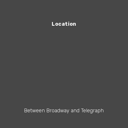
Location
Between Broadway and Telegraph