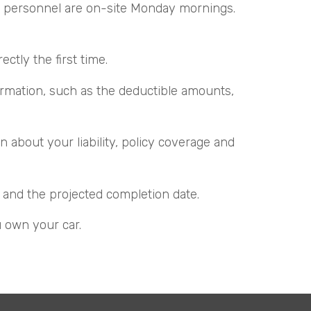
ar personnel are on-site Monday mornings.
tly the first time.
ormation, such as the deductible amounts,
 about your liability, policy coverage and
 and the projected completion date.
u own your car.