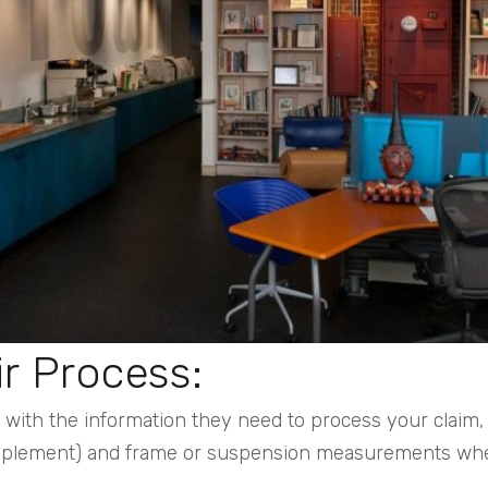
ir Process:
ith the information they need to process your claim, s
upplement) and frame or suspension measurements wh