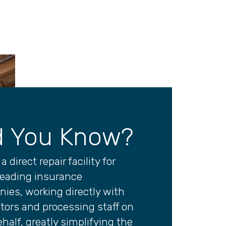
d You Know?
a direct repair facility for
eading insurance
ies, working directly with
tors and processing staff on
half, greatly simplifying the