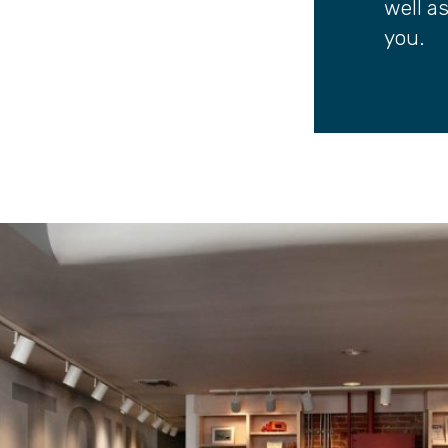
well a
you.