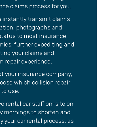
nce claims process for you.
 instantly transmit claims
ation, photographs and
 status to most insurance
ies, further expediting and
tating your claims and
on repair experience.
ot your insurance company,
oose which collision repair
y to use.
e rental car staff on-site on
 mornings to shorten and
y your car rental process, as