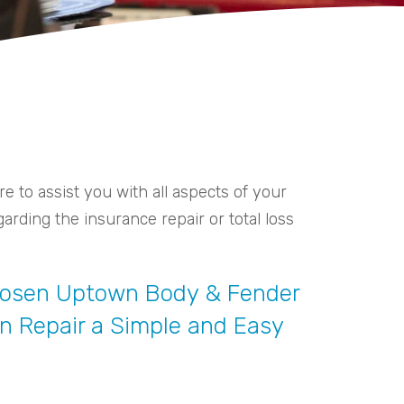
 to assist you with all aspects of your
arding the insurance repair or total loss
Chosen Uptown Body & Fender
sion Repair a Simple and Easy