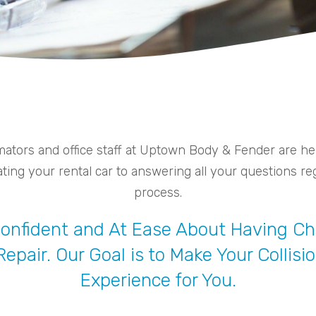
ators and office staff at Uptown Body & Fender are here
ing your rental car to answering all your questions reg
process.
 Confident and At Ease About Having 
 Repair. Our Goal is to Make Your Colli
Experience for You.