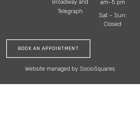
Broadway and
am–5 pm
Telegraph
Sat – Sun:
Closed
BOOK AN APPOINTMENT
Website managed by
SocioSquares