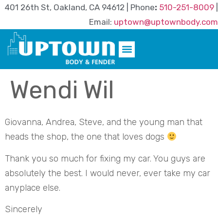
401 26th St, Oakland, CA 94612 | Phone
:
510-251-8009
|
Email:
uptown@uptownbody.com
Wendi Wil
Giovanna, Andrea, Steve, and the young man that
heads the shop, the one that loves dogs
Thank you so much for fixing my car. You guys are
absolutely the best. I would never, ever take my car
anyplace else.
Sincerely