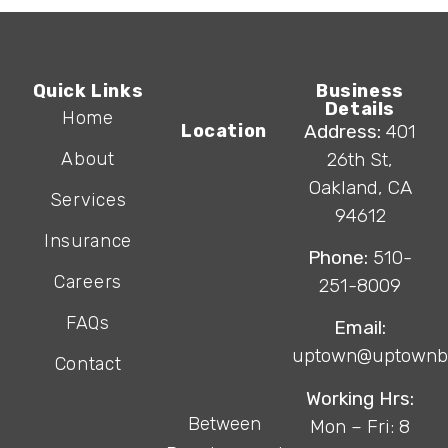
Quick Links
Business
Details
Home
Location
Address:
401
About
26th St,
Oakland, CA
Services
94612
Insurance
Phone:
510-
Careers
251-8009
FAQs
Email:
uptown@uptownb
Contact
Working Hrs:
Between
Mon – Fri: 8